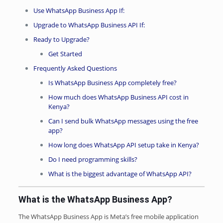
Use WhatsApp Business App If:
Upgrade to WhatsApp Business API If:
Ready to Upgrade?
Get Started
Frequently Asked Questions
Is WhatsApp Business App completely free?
How much does WhatsApp Business API cost in
Kenya?
Can I send bulk WhatsApp messages using the free
app?
How long does WhatsApp API setup take in Kenya?
Do I need programming skills?
What is the biggest advantage of WhatsApp API?
What is the WhatsApp Business App?
The WhatsApp Business App is Meta’s free mobile application