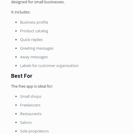
designed for small businesses.
It includes:
Business profile
Product catalog
Quick replies
Greeting messages
Away messages
Labels for customer organization
Best For
The free app is ideal for:
Small shops
Freelancers
Restaurants
Salons
Sole proprietors