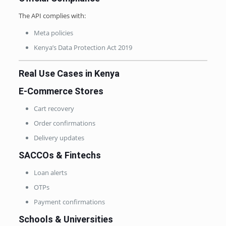
The API complies with:
Meta policies
Kenya’s Data Protection Act 2019
Real Use Cases in Kenya
E-Commerce Stores
Cart recovery
Order confirmations
Delivery updates
SACCOs & Fintechs
Loan alerts
OTPs
Payment confirmations
Schools & Universities