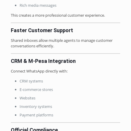
Rich media messages
This creates a more professional customer experience.
Faster Customer Support
Shared inboxes allow multiple agents to manage customer
conversations efficiently.
CRM & M-Pesa Integration
Connect WhatsApp directly with:
CRM systems
E-commerce stores
Websites
Inventory systems
Payment platforms
Official Compliance