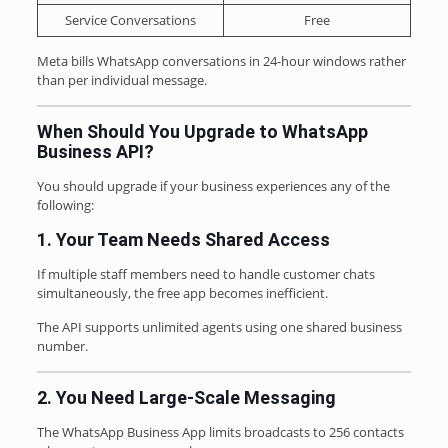
Service Conversations
Free
Meta bills WhatsApp conversations in 24-hour windows rather
than per individual message.
When Should You Upgrade to WhatsApp
Business API?
You should upgrade if your business experiences any of the
following:
1. Your Team Needs Shared Access
If multiple staff members need to handle customer chats
simultaneously, the free app becomes inefficient.
The API supports unlimited agents using one shared business
number.
2. You Need Large-Scale Messaging
The WhatsApp Business App limits broadcasts to 256 contacts