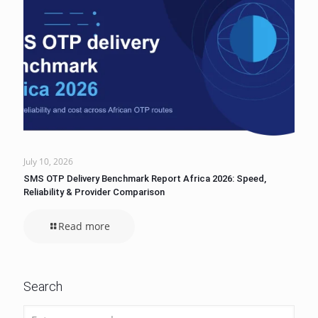
July 10, 2026
SMS OTP Delivery Benchmark Report Africa 2026: Speed,
Reliability & Provider Comparison
Read more
Search