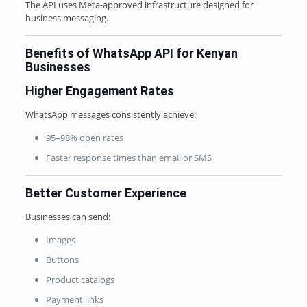
The API uses Meta-approved infrastructure designed for
business messaging.
Benefits of WhatsApp API for Kenyan
Businesses
Higher Engagement Rates
WhatsApp messages consistently achieve:
95–98% open rates
Faster response times than email or SMS
Better Customer Experience
Businesses can send:
Images
Buttons
Product catalogs
Payment links