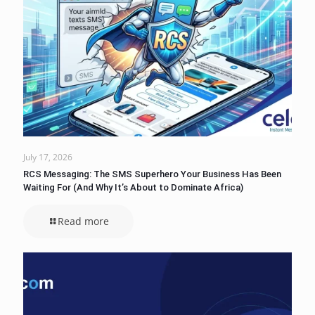
July 17, 2026
RCS Messaging: The SMS Superhero Your Business Has Been
Waiting For (And Why It’s About to Dominate Africa)
Read more