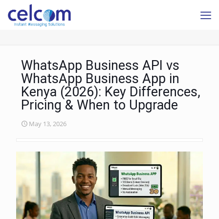
WhatsApp Business API vs
WhatsApp Business App in
Kenya (2026): Key Differences,
Pricing & When to Upgrade
May 13, 2026