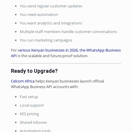
You send regular customer updates
You need automation
You want analytics and integrations
Multiple staff members handle customer conversations
You run marketing campaigns
For s
erious Kenyan businesses in 2026, the WhatsApp Business
API
is the scalable and future-proof solution.
Ready to Upgrade?
Celcom Africa
helps Kenyan businesses launch official
WhatsApp Business API accounts with:
Fast setup
Local support
KES pricing
Shared inboxes
Automation tools