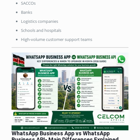
SACCOs
Banks
Logistics companies
Schools and hospitals
High-volume customer support teams
WhatsApp Business App vs WhatsApp
Business API-
Main Differences Explained