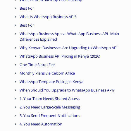
Best For
What Is WhatsApp Business API?
Best For
WhatsApp Business App vs WhatsApp Business API- Main
Differences Explained
Why Kenyan Businesses Are Upgrading to WhatsApp API
WhatsApp Business API Pricing in Kenya (2026)
One-Time Setup Fee
Monthly Plans via Celcom Africa
WhatsApp Template Pricing in Kenya
When Should You Upgrade to WhatsApp Business API?
1. Your Team Needs Shared Access
2. You Need Large-Scale Messaging
3. You Send Frequent Notifications
4. You Need Automation