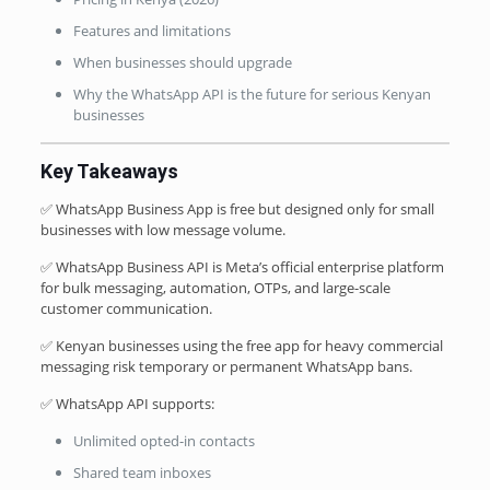
Features and limitations
When businesses should upgrade
Why the WhatsApp API is the future for serious Kenyan
businesses
Key Takeaways
✅ WhatsApp Business App is free but designed only for small
businesses with low message volume.
✅ WhatsApp Business API is Meta’s official enterprise platform
for bulk messaging, automation, OTPs, and large-scale
customer communication.
✅ Kenyan businesses using the free app for heavy commercial
messaging risk temporary or permanent WhatsApp bans.
✅ WhatsApp API supports:
Unlimited opted-in contacts
Shared team inboxes