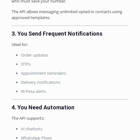
who must save your number.
The API allows messaging unlimited opted-in contacts using
approved templates.
3. You Send Frequent Notifications
Ideal for:
Order updates
OTPs
Appointment reminders
Delivery notifications
M-Pesa alerts
4. You Need Automation
The API supports:
AI chatbots
WhatsApp Flows