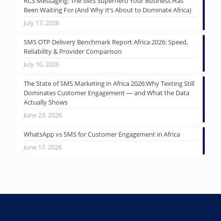
RCS Messaging: The SMS Superhero Your Business Has
Been Waiting For (And Why It’s About to Dominate Africa)
July 17, 2026
SMS OTP Delivery Benchmark Report Africa 2026: Speed,
Reliability & Provider Comparison
July 10, 2026
The State of SMS Marketing in Africa 2026:Why Texting Still
Dominates Customer Engagement — and What the Data
Actually Shows
June 23, 2026
WhatsApp vs SMS for Customer Engagement in Africa
June 17, 2026