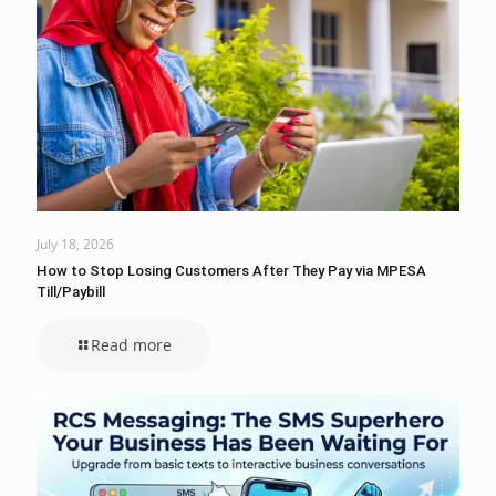
July 18, 2026
How to Stop Losing Customers After They Pay via MPESA
Till/Paybill
Read more