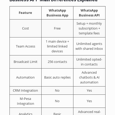
WhatsApp
WhatsApp
Feature
Business App
Business API
Setup + monthly
Cost
Free
subscription +
template fees
1 main device +
Unlimited agents
Team Access
limited linked
with shared inbox
devices
Unlimited opted-
Broadcast Limit
256 contacts
in contacts
Advanced
Automation
Basic auto replies
chatbots & AI
automation
CRM Integration
No
Yes
M-Pesa
No
Yes
Integration
Advanced real-
Analytics
Basic