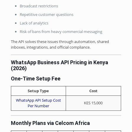
Broadcast restrictions
Repetitive customer questions
Lack of analytics
Risk of bans from heavy commercial messaging
The API solves these issues through automation, shared
inboxes, integrations, and official compliance.
WhatsApp Business API Pricing in Kenya
(2026)
One-Time Setup Fee
Setup Type
Cost
WhatsApp API Setup Cost
KES 15,000
Per Number
Monthly Plans via Celcom Africa