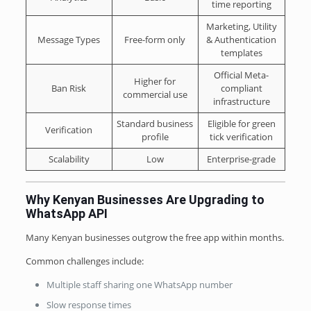
time reporting
Marketing, Utility
Message Types
Free-form only
& Authentication
templates
Official Meta-
Higher for
Ban Risk
compliant
commercial use
infrastructure
Standard business
Eligible for green
Verification
profile
tick verification
Scalability
Low
Enterprise-grade
Why Kenyan Businesses Are Upgrading to
WhatsApp API
Many Kenyan businesses outgrow the free app within months.
Common challenges include:
Multiple staff sharing one WhatsApp number
Slow response times