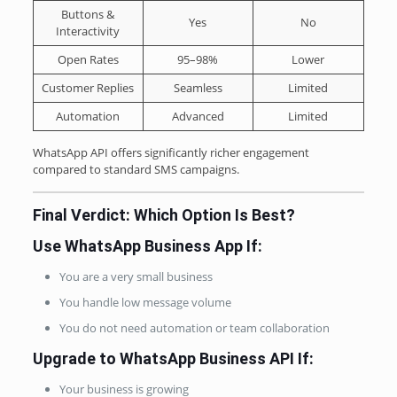
Buttons &
Yes
No
Interactivity
Open Rates
95–98%
Lower
Customer Replies
Seamless
Limited
Automation
Advanced
Limited
WhatsApp API offers significantly richer engagement
compared to standard SMS campaigns.
Final Verdict: Which Option Is Best?
Use WhatsApp Business App If:
You are a very small business
You handle low message volume
You do not need automation or team collaboration
Upgrade to WhatsApp Business API If:
Your business is growing