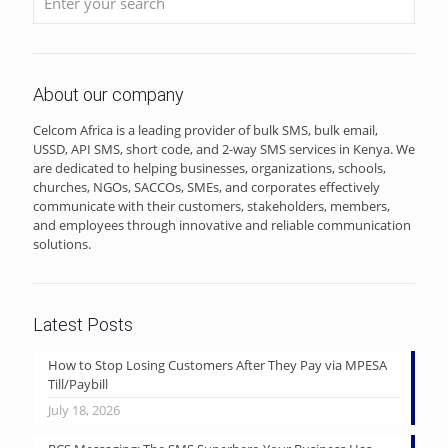
About our company
Celcom Africa is a leading provider of bulk SMS, bulk email,
USSD, API SMS, short code, and 2-way SMS services in Kenya. We
are dedicated to helping businesses, organizations, schools,
churches, NGOs, SACCOs, SMEs, and corporates effectively
communicate with their customers, stakeholders, members,
and employees through innovative and reliable communication
solutions.
Latest Posts
How to Stop Losing Customers After They Pay via MPESA
Till/Paybill
July 18, 2026