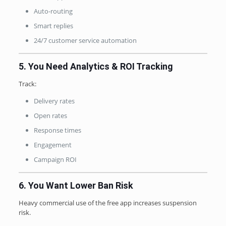
Auto-routing
Smart replies
24/7 customer service automation
5. You Need Analytics & ROI Tracking
Track:
Delivery rates
Open rates
Response times
Engagement
Campaign ROI
6. You Want Lower Ban Risk
Heavy commercial use of the free app increases suspension
risk.