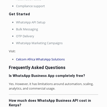
Compliance support
Get Started
WhatsApp API Setup
Bulk Messaging
OTP Delivery
WhatsApp Marketing Campaigns
Visit:
Celcom Africa WhatsApp Solutions
Frequently Asked Questions
Is WhatsApp Business App completely free?
Yes. However, it has limitations around automation, scaling,
analytics, and commercial usage.
How much does WhatsApp Business API cost in
Kenya?