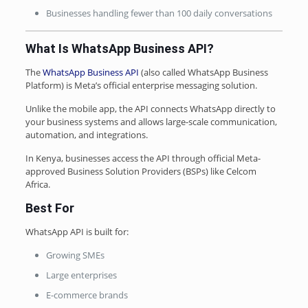
Businesses handling fewer than 100 daily conversations
What Is WhatsApp Business API?
The
WhatsApp Business API
(also called WhatsApp Business
Platform) is Meta’s official enterprise messaging solution.
Unlike the mobile app, the API connects WhatsApp directly to
your business systems and allows large-scale communication,
automation, and integrations.
In Kenya, businesses access the API through official Meta-
approved Business Solution Providers (BSPs) like Celcom
Africa.
Best For
WhatsApp API is built for:
Growing SMEs
Large enterprises
E-commerce brands