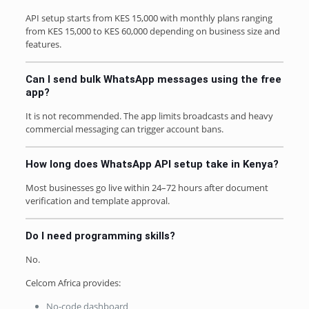
API setup starts from KES 15,000 with monthly plans ranging
from KES 15,000 to KES 60,000 depending on business size and
features.
Can I send bulk WhatsApp messages using the free
app?
It is not recommended. The app limits broadcasts and heavy
commercial messaging can trigger account bans.
How long does WhatsApp API setup take in Kenya?
Most businesses go live within 24–72 hours after document
verification and template approval.
Do I need programming skills?
No.
Celcom Africa provides:
No-code dashboard