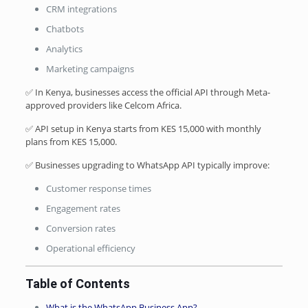
CRM integrations
Chatbots
Analytics
Marketing campaigns
✅ In Kenya, businesses access the official API through Meta-
approved providers like Celcom Africa.
✅ API setup in Kenya starts from KES 15,000 with monthly
plans from KES 15,000.
✅ Businesses upgrading to WhatsApp API typically improve:
Customer response times
Engagement rates
Conversion rates
Operational efficiency
Table of Contents
What is the WhatsApp Business App?