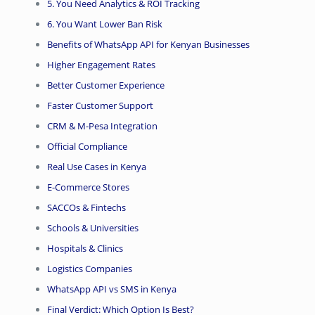
5. You Need Analytics & ROI Tracking
6. You Want Lower Ban Risk
Benefits of WhatsApp API for Kenyan Businesses
Higher Engagement Rates
Better Customer Experience
Faster Customer Support
CRM & M-Pesa Integration
Official Compliance
Real Use Cases in Kenya
E-Commerce Stores
SACCOs & Fintechs
Schools & Universities
Hospitals & Clinics
Logistics Companies
WhatsApp API vs SMS in Kenya
Final Verdict: Which Option Is Best?