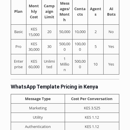
Mess
Mont
Camp
ages/
Conta
Agent
AI
Plan
hly
aign
Mont
cts
s
Bots
Cost
Limit
h
KES
Basic
20
50,000
10,000
2
No
15,000
KES
500,00
100,00
Pro
30
5
Yes
30,000
0
0
1
Enter
KES
Unlimi
500,00
Millio
10
Yes
prise
60,000
ted
0
n
WhatsApp Template Pricing in Kenya
Message Type
Cost Per Conversation
Marketing
KES 3.525
Utility
KES 1.12
Authentication
KES 1.12