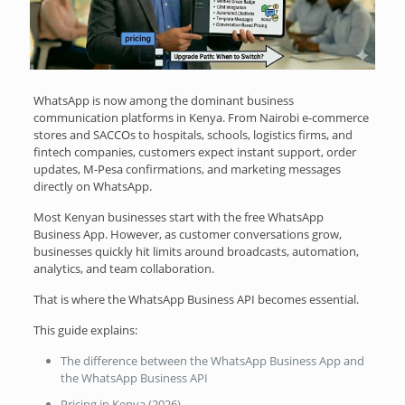
WhatsApp is now among the dominant business
communication platforms in Kenya. From Nairobi e-commerce
stores and SACCOs to hospitals, schools, logistics firms, and
fintech companies, customers expect instant support, order
updates, M-Pesa confirmations, and marketing messages
directly on WhatsApp.
Most Kenyan businesses start with the free WhatsApp
Business App. However, as customer conversations grow,
businesses quickly hit limits around broadcasts, automation,
analytics, and team collaboration.
That is where the WhatsApp Business API becomes essential.
This guide explains:
The difference between the WhatsApp Business App and
the WhatsApp Business API
Pricing in Kenya (2026)