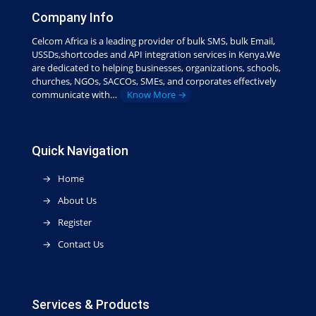
Company Info
Celcom Africa is a leading provider of bulk SMS, bulk Email,
USSDs,shortcodes and API integration services in Kenya.We
are dedicated to helping businesses, organizations, schools,
churches, NGOs, SACCOs, SMEs, and corporates effectively
communicate with…
Know More →
Quick Navigation
Home
About Us
Register
Contact Us
Services & Products