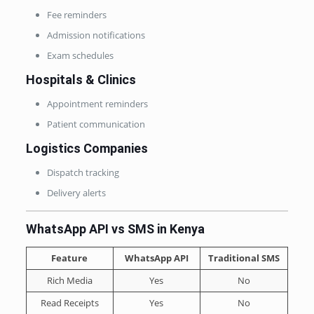
Fee reminders
Admission notifications
Exam schedules
Hospitals & Clinics
Appointment reminders
Patient communication
Logistics Companies
Dispatch tracking
Delivery alerts
WhatsApp API vs SMS in Kenya
Feature
WhatsApp API
Traditional SMS
Rich Media
Yes
No
Read Receipts
Yes
No