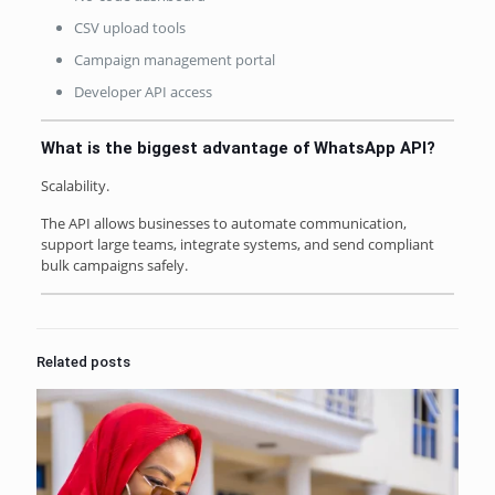
CSV upload tools
Campaign management portal
Developer API access
What is the biggest advantage of WhatsApp API?
Scalability.
The API allows businesses to automate communication,
support large teams, integrate systems, and send compliant
bulk campaigns safely.
Related posts