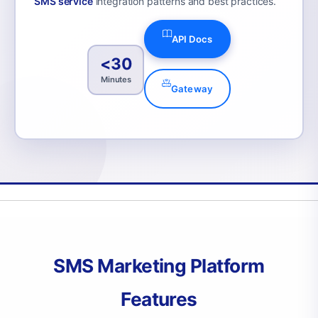
SMS service
integration patterns and best practices.
API Docs
<30
Minutes
Gateway
SMS Marketing Platform
Features