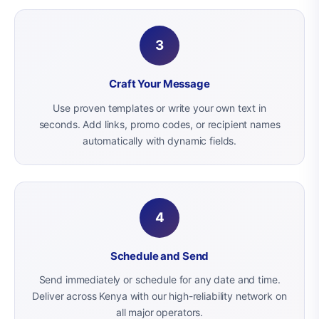
3
Craft Your Message
Use proven templates or write your own text in
seconds. Add links, promo codes, or recipient names
automatically with dynamic fields.
4
Schedule and Send
Send immediately or schedule for any date and time.
Deliver across Kenya with our high-reliability network on
all major operators.