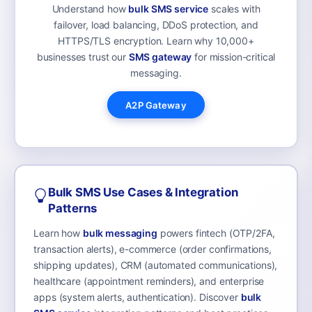
Understand how
bulk SMS service
scales with
failover, load balancing, DDoS protection, and
HTTPS/TLS encryption. Learn why 10,000+
businesses trust our
SMS gateway
for mission-critical
messaging.
A2P Gateway
Bulk SMS Use Cases & Integration
Patterns
Learn how
bulk messaging
powers fintech (OTP/2FA,
transaction alerts), e-commerce (order confirmations,
shipping updates), CRM (automated communications),
healthcare (appointment reminders), and enterprise
apps (system alerts, authentication). Discover
bulk