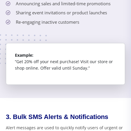
Announcing sales and limited-time promotions
Sharing event invitations or product launches
Re-engaging inactive customers
Example:
“Get 20% off your next purchase! Visit our store or
shop online. Offer valid until Sunday.”
3. Bulk SMS Alerts & Notifications
Alert messages are used to quickly notify users of urgent or