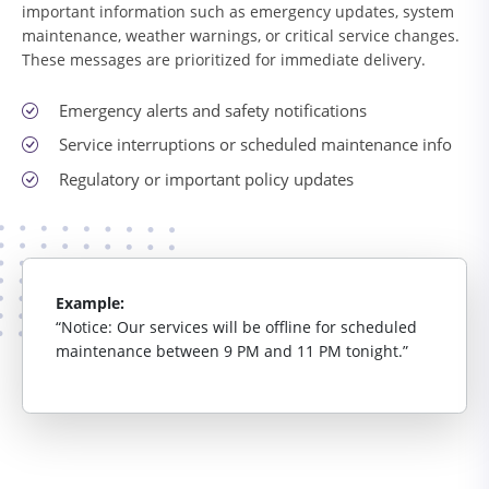
important information such as emergency updates, system
maintenance, weather warnings, or critical service changes.
These messages are prioritized for immediate delivery.
Emergency alerts and safety notifications
Service interruptions or scheduled maintenance info
Regulatory or important policy updates
Example:
“Notice: Our services will be offline for scheduled
maintenance between 9 PM and 11 PM tonight.”