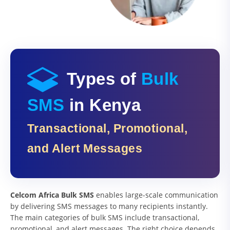
Types of
Bulk
SMS
in Kenya
Transactional, Promotional,
and Alert Messages
Celcom Africa Bulk SMS
enables large-scale communication
by delivering SMS messages to many recipients instantly.
The main categories of bulk SMS include transactional,
promotional, and alert messages. The right choice depends