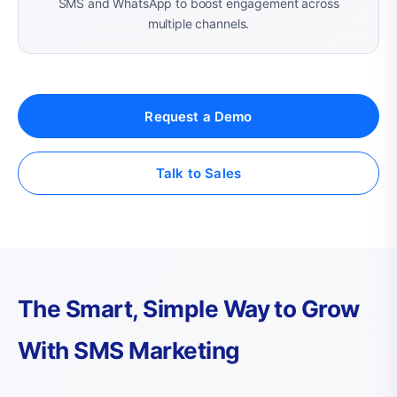
SMS and WhatsApp to boost engagement across
multiple channels.
Request a Demo
Talk to Sales
The Smart, Simple Way to Grow
With SMS Marketing