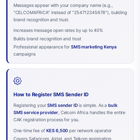
Messages appear with your company name (e.g.,
"CELCOMAFRICA" instead of "254712345678"), building
brand recognition and trust.
Increases message open rates by up to 40%
Builds brand recognition and trust
Professional appearance for
SMS marketing Kenya
campaigns
How to Register SMS Sender ID
Registering your
SMS sender ID
is simple. As a
bulk
SMS service provider
, Celcom Africa handles the entire
CAK registration process for you.
One-time fee of
KES 6,500
per network operator
Covers Safaricom, Airtel, and Telkom registration