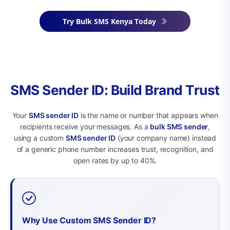
Try Bulk SMS Kenya Today
SMS Sender ID: Build Brand Trust
Your
SMS sender ID
is the name or number that appears when
recipients receive your messages. As a
bulk SMS sender
,
using a custom
SMS sender ID
(your company name) instead
of a generic phone number increases trust, recognition, and
open rates by up to 40%.
Why Use Custom SMS Sender ID?