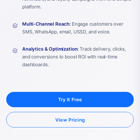
platform.
Multi-Channel Reach:
Engage customers over
SMS, WhatsApp, email, USSD, and voice.
Analytics & Optimization:
Track delivery, clicks,
and conversions to boost ROI with real-time
dashboards.
Try It Free
View Pricing