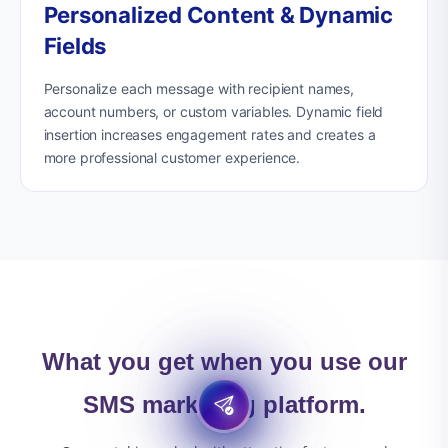
Personalized Content & Dynamic
Fields
Personalize each message with recipient names,
account numbers, or custom variables. Dynamic field
insertion increases engagement rates and creates a
more professional customer experience.
What you get when you use our
SMS marketing platform.