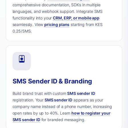
comprehensive documentation, SDKs in multiple
languages, and webhook support. Integrate SMS
functionality into your
CRM, ERP, or mobile app
seamlessly. View
pricing plans
starting from KES
0.25/SMS.
SMS Sender ID & Branding
Build brand trust with custom
SMS sender ID
registration. Your
SMS sender ID
appears as your
company name instead of a phone number, increasing
open rates by up to 40%. Learn
how to register your
SMS sender ID
for branded messaging.