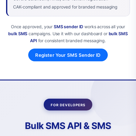
CAK-compliant and approved for branded messaging
Once approved, your
SMS sender ID
works across all your
bulk SMS
campaigns. Use it with our dashboard or
bulk SMS
API
for consistent branded messaging.
Register Your SMS Sender ID
FOR DEVELOPERS
Bulk SMS API & SMS