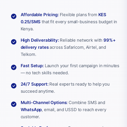
Affordable Pricing:
Flexible plans from
KES
0.25/SMS
that fit every small-business budget in
Kenya.
High Deliverability:
Reliable network with
99%+
delivery rates
across Safaricom, Airtel, and
Telkom.
Fast Setup:
Launch your first campaign in minutes
— no tech skills needed.
24/7 Support:
Real experts ready to help you
succeed anytime.
Multi-Channel Options:
Combine SMS and
WhatsApp
, email, and USSD to reach every
customer.