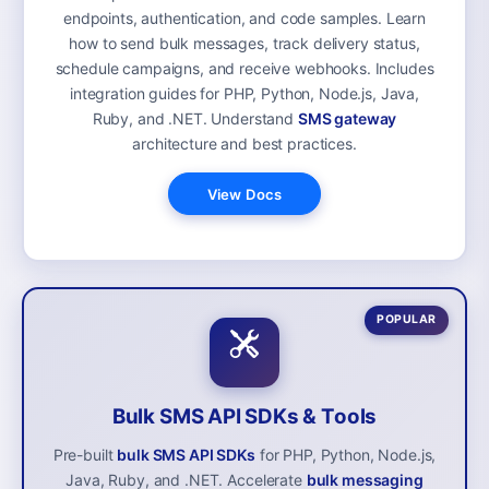
endpoints, authentication, and code samples. Learn
how to send bulk messages, track delivery status,
schedule campaigns, and receive webhooks. Includes
integration guides for PHP, Python, Node.js, Java,
Ruby, and .NET. Understand
SMS gateway
architecture and best practices.
View Docs
POPULAR
Bulk SMS API SDKs & Tools
Pre-built
bulk SMS API SDKs
for PHP, Python, Node.js,
Java, Ruby, and .NET. Accelerate
bulk messaging