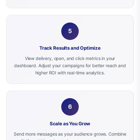
5
Track Results and Optimize
View delivery, open, and click metrics in your
dashboard. Adjust your campaigns for better reach and
higher ROI with real-time analytics.
6
Scale as You Grow
Send more messages as your audience grows. Combine