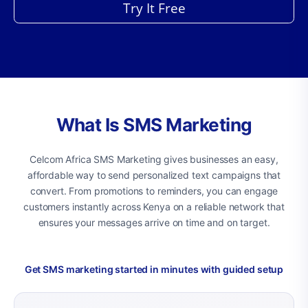
Try It Free
What Is SMS Marketing
Celcom Africa SMS Marketing gives businesses an easy,
affordable way to send personalized text campaigns that
convert. From promotions to reminders, you can engage
customers instantly across Kenya on a reliable network that
ensures your messages arrive on time and on target.
Get SMS marketing started in minutes with guided setup