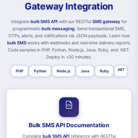
Gateway Integration
Integrate
bulk SMS API
with our RESTful
SMS gateway
for
programmatic
bulk messaging
. Send transactional SMS,
OTPs, alerts, and notifications via JSON payloads. Learn how
bulk SMS
works with webhooks and real-time delivery reports.
Code samples in PHP, Python, Node.js, Java, Ruby, and .NET.
Deploy in <30 minutes.
.NET
PHP
Python
Node.js
Java
Ruby
Bulk SMS API Documentation
Complete
bulk SMS API
reference with RESTful