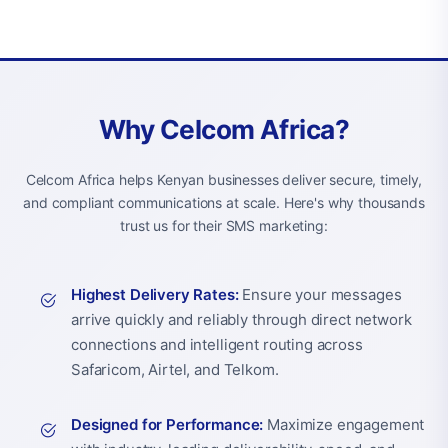
Why Celcom Africa?
Celcom Africa helps Kenyan businesses deliver secure, timely,
and compliant communications at scale. Here's why thousands
trust us for their SMS marketing:
Highest Delivery Rates:
Ensure your messages
arrive quickly and reliably through direct network
connections and intelligent routing across
Safaricom, Airtel, and Telkom.
Designed for Performance:
Maximize engagement