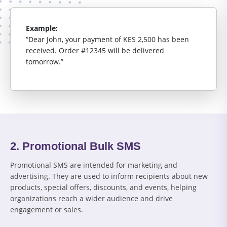
Example:
“Dear John, your payment of KES 2,500 has been
received. Order #12345 will be delivered
tomorrow.”
2. Promotional Bulk SMS
Promotional SMS are intended for marketing and
advertising. They are used to inform recipients about new
products, special offers, discounts, and events, helping
organizations reach a wider audience and drive
engagement or sales.