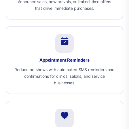
Announce sales, new arrivals, or limited-time offers
that drive immediate purchases.
Appointment Reminders
Reduce no-shows with automated SMS reminders and
confirmations for clinics, salons, and service
businesses.