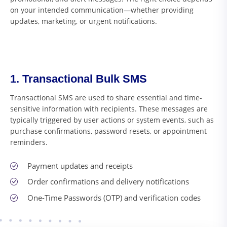
on your intended communication—whether providing
updates, marketing, or urgent notifications.
1. Transactional Bulk SMS
Transactional SMS are used to share essential and time-
sensitive information with recipients. These messages are
typically triggered by user actions or system events, such as
purchase confirmations, password resets, or appointment
reminders.
Payment updates and receipts
Order confirmations and delivery notifications
One-Time Passwords (OTP) and verification codes