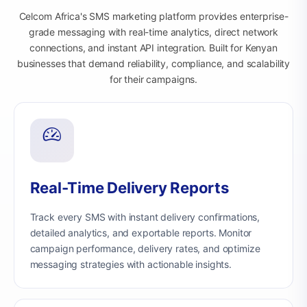
Celcom Africa's SMS marketing platform provides enterprise-
grade messaging with real-time analytics, direct network
connections, and instant API integration. Built for Kenyan
businesses that demand reliability, compliance, and scalability
for their campaigns.
Real-Time Delivery Reports
Track every SMS with instant delivery confirmations,
detailed analytics, and exportable reports. Monitor
campaign performance, delivery rates, and optimize
messaging strategies with actionable insights.