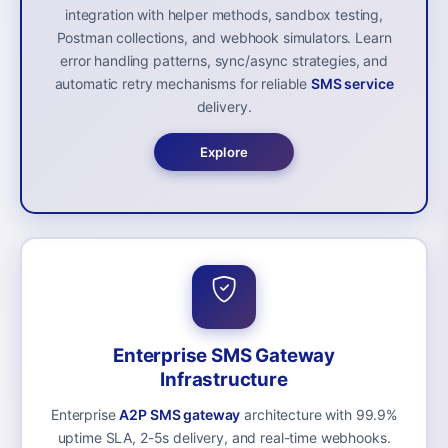
integration with helper methods, sandbox testing,
Postman collections, and webhook simulators. Learn
error handling patterns, sync/async strategies, and
automatic retry mechanisms for reliable
SMS service
delivery.
Explore
Enterprise SMS Gateway
Infrastructure
Enterprise
A2P SMS gateway
architecture with 99.9%
uptime SLA, 2-5s delivery, and real-time webhooks.