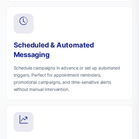
Scheduled & Automated
Messaging
Schedule campaigns in advance or set up automated
triggers. Perfect for appointment reminders,
promotional campaigns, and time-sensitive alerts
without manual intervention.