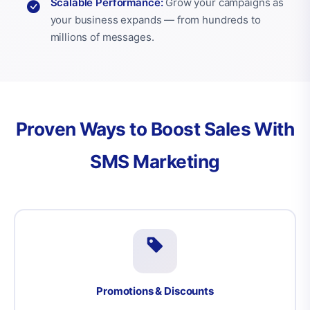
Scalable Performance:
Grow your campaigns as
your business expands — from hundreds to
millions of messages.
Proven Ways to Boost Sales With
SMS Marketing
Promotions & Discounts