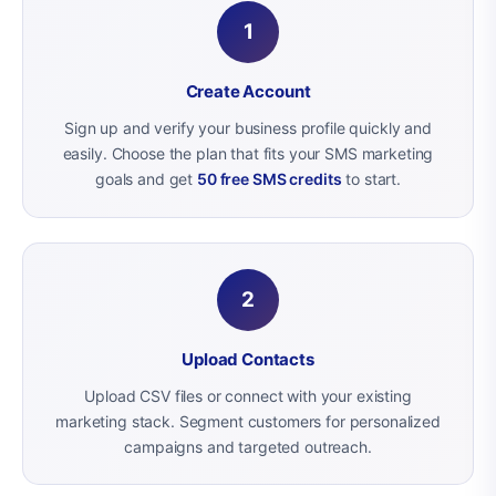
1
Create Account
Sign up and verify your business profile quickly and
easily. Choose the plan that fits your SMS marketing
goals and get
50 free SMS credits
to start.
2
Upload Contacts
Upload CSV files or connect with your existing
marketing stack. Segment customers for personalized
campaigns and targeted outreach.