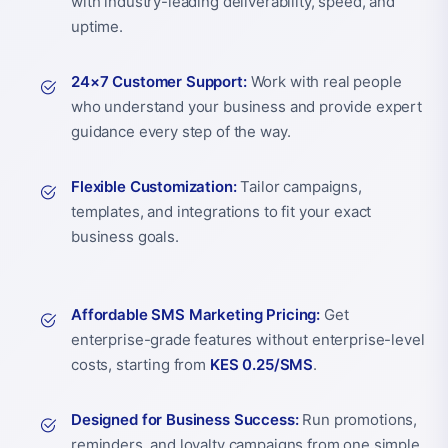
with industry-leading deliverability, speed, and
uptime.
24×7 Customer Support:
Work with real people
who understand your business and provide expert
guidance every step of the way.
Flexible Customization:
Tailor campaigns,
templates, and integrations to fit your exact
business goals.
Affordable SMS Marketing Pricing:
Get
enterprise-grade features without enterprise-level
costs, starting from
KES 0.25/SMS
.
Designed for Business Success:
Run promotions,
reminders, and loyalty campaigns from one simple