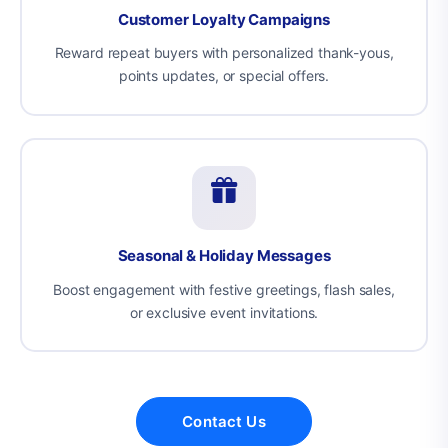
Customer Loyalty Campaigns
Reward repeat buyers with personalized thank-yous,
points updates, or special offers.
Seasonal & Holiday Messages
Boost engagement with festive greetings, flash sales,
or exclusive event invitations.
Contact Us