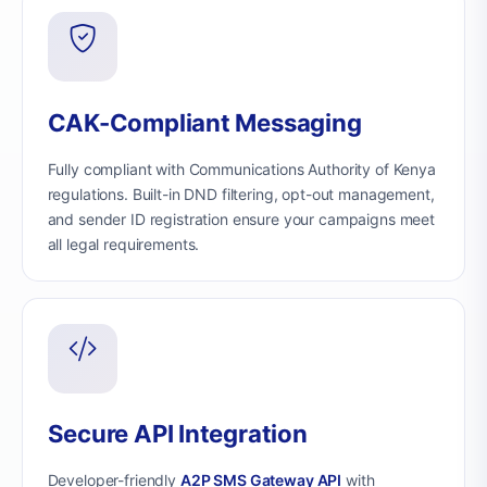
CAK-Compliant Messaging
Fully compliant with Communications Authority of Kenya
regulations. Built-in DND filtering, opt-out management,
and sender ID registration ensure your campaigns meet
all legal requirements.
Secure API Integration
Developer-friendly
A2P SMS Gateway API
with