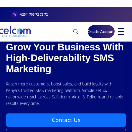
+(254) 703 72 72 72
Create Account
Grow Your Business With
High-Deliverability SMS
Marketing
Reach more customers, boost sales, and build loyalty with
Kenya's trusted SMS marketing platform. Simple setup,
nationwide reach across Safaricom, Airtel & Telkom, and reliable
results every time.
Contact Us