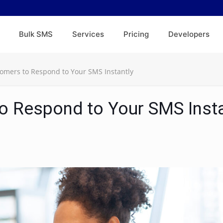
Bulk SMS
Services
Pricing
Developers
omers to Respond to Your SMS Instantly
o Respond to Your SMS Insta