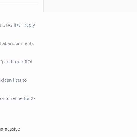
 CTAs like “Reply
art abandonment),
t”) and track ROI
lean lists to
s to refine for 2x
ng passive