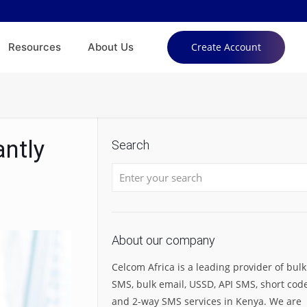
Resources
About Us
Create Account
ntly
Search
About our company
Celcom Africa is a leading provider of bulk
SMS, bulk email, USSD, API SMS, short code
and 2-way SMS services in Kenya. We are