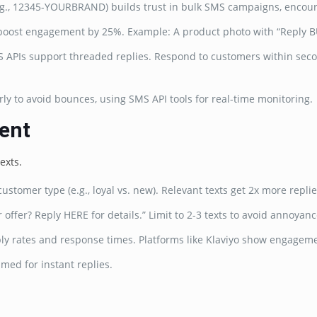
e.g., 12345-YOURBRAND) builds trust in bulk SMS campaigns, encour
 boost engagement by 25%. Example: A product photo with “Reply BU
SMS APIs support threaded replies. Respond to customers within sec
arly to avoid bounces, using SMS API tools for real-time monitoring.
ent
exts.
ustomer type (e.g., loyal vs. new). Relevant texts get 2x more replie
offer? Reply HERE for details.” Limit to 2-3 texts to avoid annoyanc
ply rates and response times. Platforms like Klaviyo show engagem
imed for instant replies.