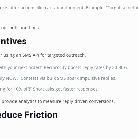
exts after actions like cart abandonment. Example: “Forgot someth
opt-outs and fines.
entives
or using an SMS API for targeted outreach.
with your next order!” Reciprocity boosts reply rates by 20-30%.
eply NOW.” Contests via bulk SMS spark impulsive replies.
ting for 10% off!” Short asks get faster responses.
 provide analytics to measure reply-driven conversions.
educe Friction