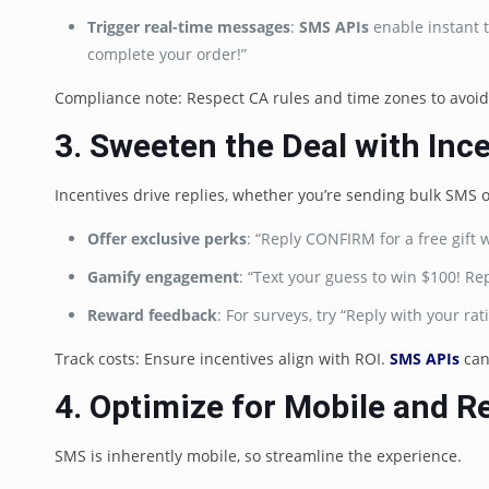
Trigger real-time messages
:
SMS APIs
enable instant t
complete your order!”
Compliance note: Respect CA rules and time zones to avoid 
3. Sweeten the Deal with Inc
Incentives drive replies, whether you’re sending bulk SMS 
Offer exclusive perks
: “Reply CONFIRM for a free gift 
Gamify engagement
: “Text your guess to win $100! R
Reward feedback
: For surveys, try “Reply with your ra
Track costs: Ensure incentives align with ROI.
SMS APIs
can
4. Optimize for Mobile and R
SMS is inherently mobile, so streamline the experience.