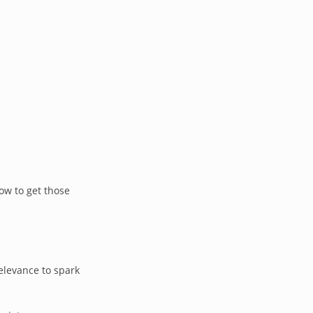
ow to get those
elevance to spark