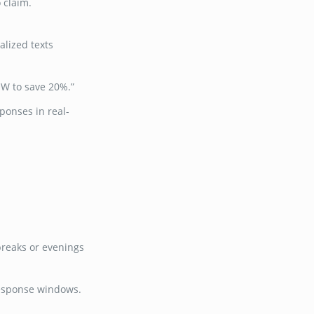
 claim.
alized texts
OW to save 20%.”
ponses in real-
breaks or evenings
response windows.