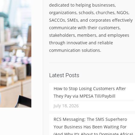
dedicated to helping businesses,
organizations, schools, churches, NGOs,
SACCOs, SMEs, and corporates effectively
communicate with their customers,
stakeholders, members, and employees
through innovative and reliable
communication solutions.
Latest Posts
How to Stop Losing Customers After
They Pay via MPESA Till/Paybill
July 18, 2026
RCS Messaging: The SMS Superhero
Your Business Has Been Waiting For
(And Why It’s About to Dominate Africa)