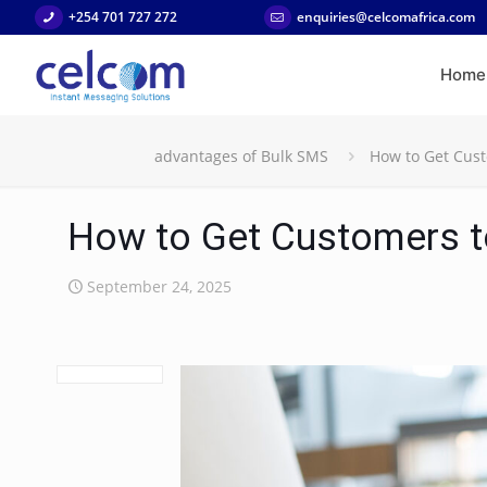
+254 701 727 272
enquiries@celcomafrica.com
Home
advantages of Bulk SMS
How to Get Cust
How to Get Customers t
September 24, 2025