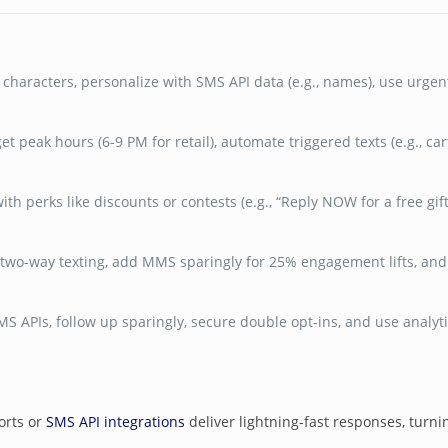
characters, personalize with SMS API data (e.g., names), use urgent
get peak hours (6-9 PM for retail), automate triggered texts (e.g., c
ith perks like discounts or contests (e.g., “Reply NOW for a free gif
two-way texting, add MMS sparingly for 25% engagement lifts, and c
 APIs, follow up sparingly, secure double opt-ins, and use analytic
orts or
SMS API integrations
deliver lightning-fast responses, turni