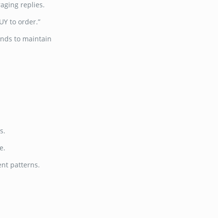
aging replies.
Y to order.”
onds to maintain
s.
e.
ent patterns.