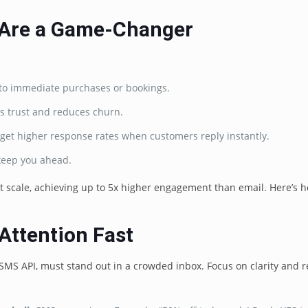
 Are a Game-Changer
ad to immediate purchases or bookings.
s trust and reduces churn.
get higher response rates when customers reply instantly.
 keep you ahead.
 scale, achieving up to 5x higher engagement than email. Here’s h
Attention Fast
 SMS API, must stand out in a crowded inbox. Focus on clarity and r