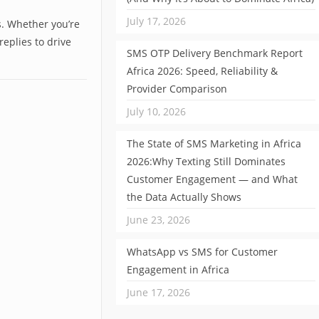
July 17, 2026
. Whether you’re
eplies to drive
SMS OTP Delivery Benchmark Report
Africa 2026: Speed, Reliability &
Provider Comparison
July 10, 2026
The State of SMS Marketing in Africa
2026:Why Texting Still Dominates
Customer Engagement — and What
the Data Actually Shows
June 23, 2026
WhatsApp vs SMS for Customer
Engagement in Africa
June 17, 2026