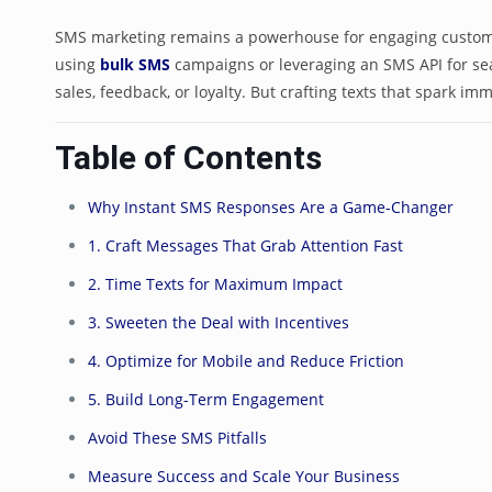
SMS marketing remains a powerhouse for engaging custome
using
bulk SMS
campaigns or leveraging an SMS API for sea
sales, feedback, or loyalty. But crafting texts that spark im
Table of Contents
Why Instant SMS Responses Are a Game-Changer
1. Craft Messages That Grab Attention Fast
2. Time Texts for Maximum Impact
3. Sweeten the Deal with Incentives
4. Optimize for Mobile and Reduce Friction
5. Build Long-Term Engagement
Avoid These SMS Pitfalls
Measure Success and Scale Your Business