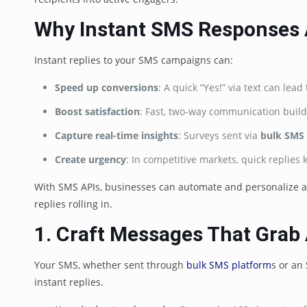
Why Instant SMS Responses
Instant replies to your SMS campaigns can:
Speed up conversions
: A quick “Yes!” via text can le
Boost satisfaction
: Fast, two-way communication build
Capture real-time insights
: Surveys sent via
bulk SMS
Create urgency
: In competitive markets, quick replies
With SMS APIs, businesses can automate and personalize at
replies rolling in.
1. Craft Messages That Grab 
Your SMS, whether sent through
bulk SMS platform
s or an
instant replies.