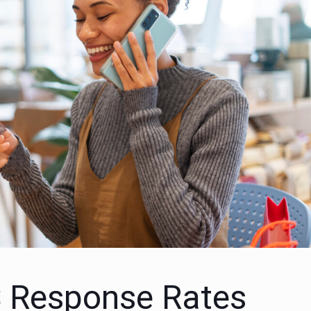
 Response Rates