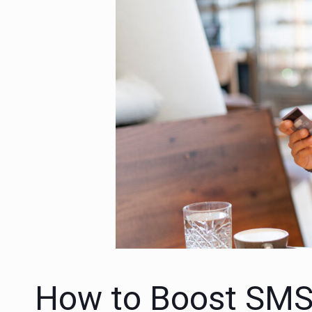
How to Boost SMS