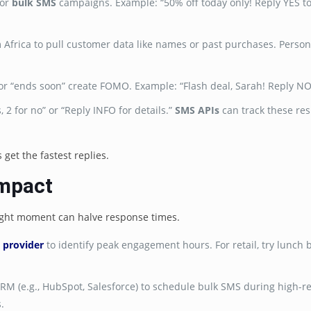
for
bulk SMS
campaigns. Example: “50% off today only! Reply YES to
m Africa to pull customer data like names or past purchases. Person
k” or “ends soon” create FOMO. Example: “Flash deal, Sarah! Reply N
s, 2 for no” or “Reply INFO for details.”
SMS APIs
can track these res
et the fastest replies.
Impact
right moment can halve response times.
 provider
to identify peak engagement hours. For retail, try lunch 
CRM (e.g., HubSpot, Salesforce) to schedule bulk SMS during high-
.