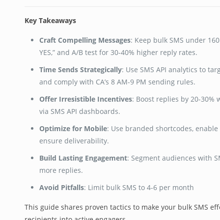
Key Takeaways
Craft Compelling Messages
: Keep bulk SMS under 160 
YES,” and A/B test for 30-40% higher reply rates.
Time Sends Strategically
: Use SMS API analytics to tar
and comply with CA’s 8 AM-9 PM sending rules.
Offer Irresistible Incentives
: Boost replies by 20-30% w
via SMS API dashboards.
Optimize for Mobile
: Use branded shortcodes, enable 
ensure deliverability.
Build Lasting Engagement
: Segment audiences with SMS
more replies.
Avoid Pitfalls
: Limit bulk SMS to 4-6 per month
This guide shares proven tactics to make your bulk SMS eff
recipients into active engagers.