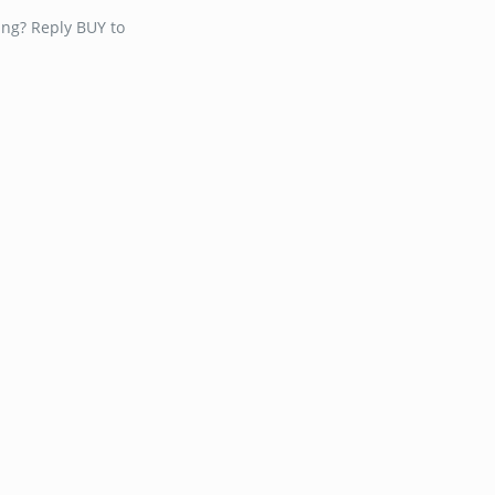
ing? Reply BUY to