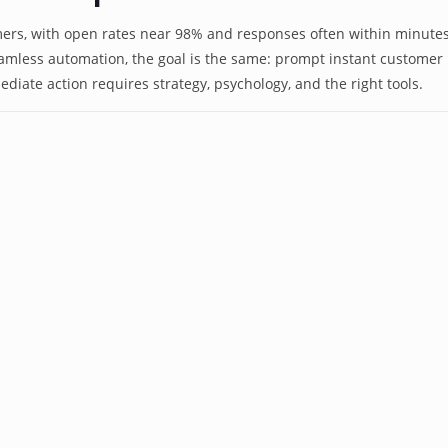
rs, with open rates near 98% and responses often within minutes
mless automation, the goal is the same: prompt instant customer r
mediate action requires strategy, psychology, and the right tools.