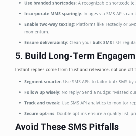
Use branded shortcodes
: A recognizable shortcode (
Incorporate MMS sparingly
: Images via SMS APIs can
Enable two-way texting
: Platforms like Textedly or 
momentum.
Ensure deliverability
: Clean your
bulk SMS
lists regul
5. Build Long-Term Engagem
Instant replies come from trust and relevance, not one-off t
Segment smarter
: Use SMS APIs to tailor bulk SMS by c
Follow up wisely
: No reply? Send a nudge: “Missed our 
Track and tweak
: Use SMS API analytics to monitor re
Secure opt-ins
: Double opt-ins ensure a quality list, pr
Avoid These SMS Pitfalls