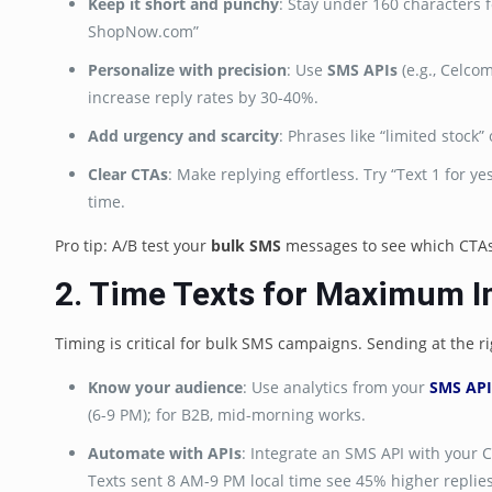
Keep it short and punchy
: Stay under 160 characters 
ShopNow.com”
Personalize with precision
: Use
SMS APIs
(e.g., Celco
increase reply rates by 30-40%.
Add urgency and scarcity
: Phrases like “limited stoc
Clear CTAs
: Make replying effortless. Try “Text 1 for ye
time.
Pro tip: A/B test your
bulk SMS
messages to see which CTAs g
2. Time Texts for Maximum 
Timing is critical for bulk SMS campaigns. Sending at the 
Know your audience
: Use analytics from your
SMS API
(6-9 PM); for B2B, mid-morning works.
Automate with APIs
: Integrate an SMS API with your 
Texts sent 8 AM-9 PM local time see 45% higher replies